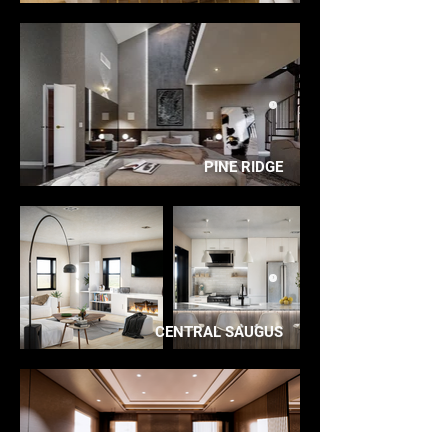
PINE RIDGE
CENTRAL SAUGUS