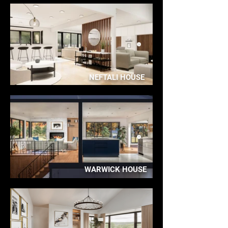
NEFTALI HOUSE
WARWICK HOUSE