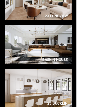
23 LONGVIEW
BASKIN HOUSE
23 BUCKLIN