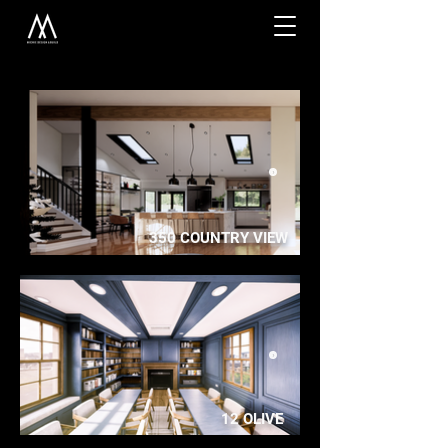
350 COUNTRY VIEW
12 OLIVE