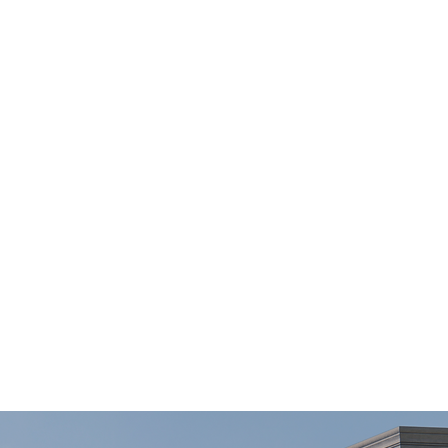
Home
About
Projects