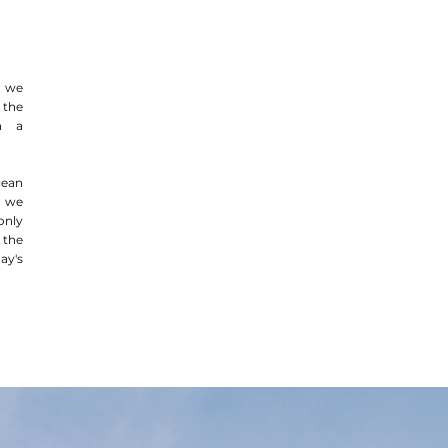
, we
the
th a
lean
, we
only
 the
ay's