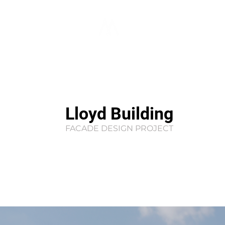
Lloyd Building
FACADE DESIGN PROJECT