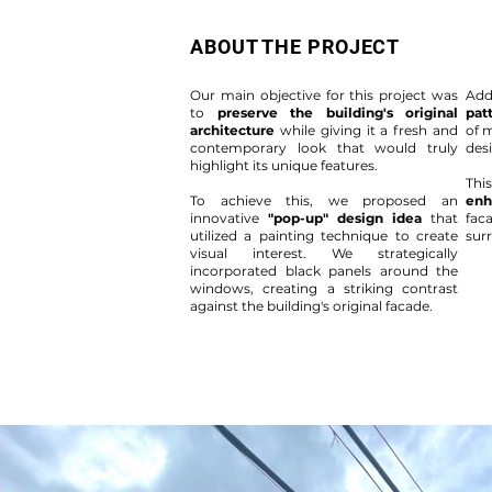
ABOUT THE PROJECT
Our main objective for this project was
Add
to
preserve the building's original
pat
architecture
while giving it a fresh and
of 
contemporary look that would truly
des
highlight its unique features.
Thi
To achieve this, we proposed an
enh
innovative
"pop-up" design idea
that
fac
utilized a painting technique to create
sur
visual interest. We strategically
incorporated black panels around the
windows, creating a striking contrast
against the building's original facade.