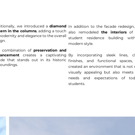
itionally, we introduced a
diamond
In addition to the facade redesign
tern in the columns
, adding a touch
also remodeled
the interiors
of 
modernity and elegance to the overall
student residence building wi
ign.
modern style.
s combination of
preservation and
ancement
creates a captivating
By incorporating sleek lines, c
ade that stands out in its historic
finishes, and functional spaces
roundings.
created an environment that is not 
visually appealing but also meets
needs and expectations of tod
students.