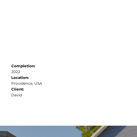
Contact
Completion:
2022
Location:
Providence, USA
Client:
David