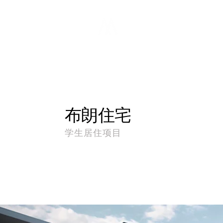
布朗住宅
学生居住项目