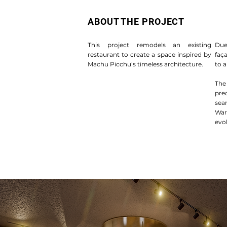
ABOUT THE PROJECT
This project remodels an existing
Due
restaurant to create a space inspired by
faç
Machu Picchu’s timeless architecture.
to a
The
pre
sea
War
evok