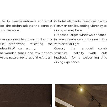
 to its narrow entrance and small
Colorful elements resemble traditi
ade, the design adapts the concept
Peruvian textiles, adding vibrancy to
n urban scale.
dining atmosphere.
Proposed larger windows enhance
 design draws from Machu Picchu’s
facade’s presence and connect inte
cise stonework, reflecting the
with exterior light.
mless fit of Inca masonry.
Overall, the remodel combi
m wooden tones and raw finishes
structural solidity with cult
e the natural textures of the Andes.
inspiration for a welcoming An
dining experience.