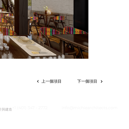
上一個項目
下一個項目
+1 (401) 347 - 2772
info@michiearchitects.com
設計與建造
|