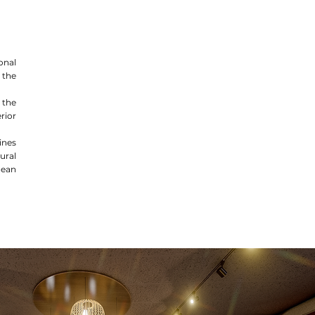
onal
 the
 the
rior
nes
ural
dean