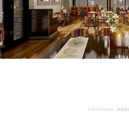
© 2020 GDxUX。米奇