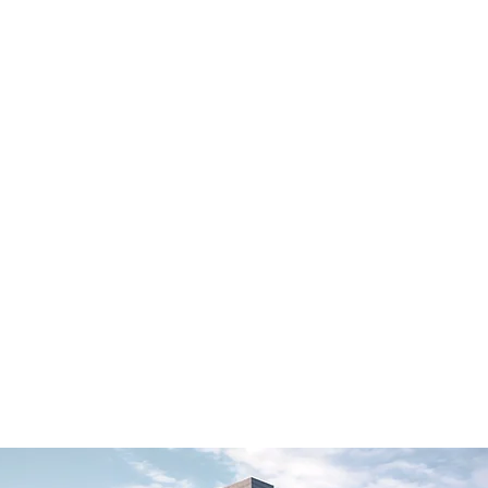
作品设计
关于我们
作品设计