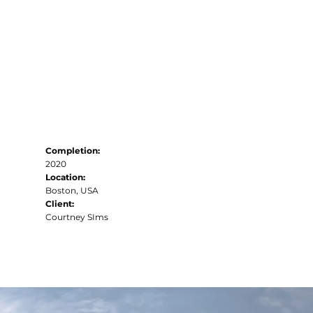
联系方式
Completion:
2020
Location:
Boston, USA
Client:
Courtney SIms