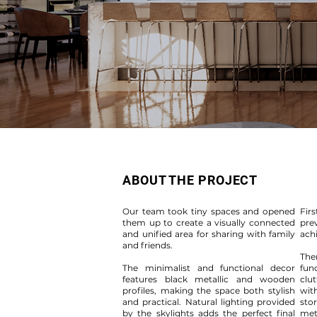
ABOUT THE PROJECT
Our team took tiny spaces and opened
Firs
them up to create a visually connected
pre
and unified area for sharing with family
ach
and friends.
The
The minimalist and functional decor
fun
features black metallic and wooden
clut
profiles, making the space both stylish
wit
and practical. Natural lighting provided
sto
by the skylights adds the perfect final
meta