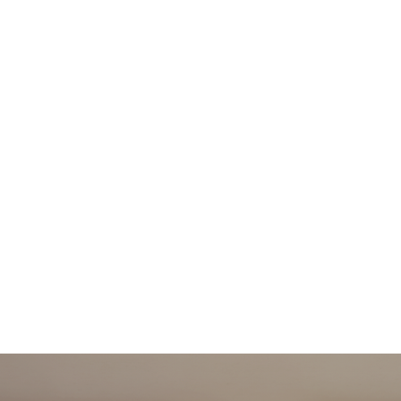
作品设计
关于我们
作品设计