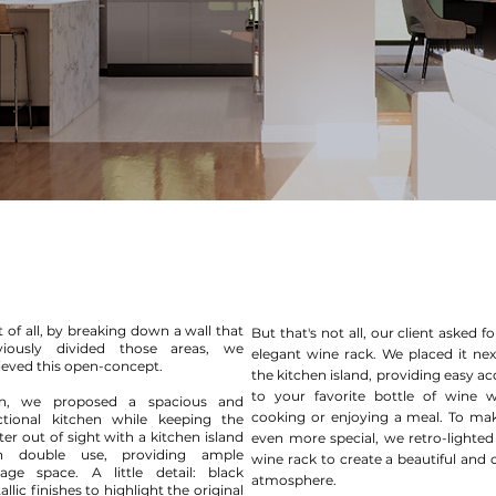
t of all, by breaking down a wall that
But that's not all, our client asked f
viously divided those areas, we
elegant wine rack. We placed it nex
ieved this open-concept.
the kitchen island, providing easy ac
to your favorite bottle of wine w
n, we proposed a spacious and
cooking or enjoying a meal. To mak
ctional kitchen while keeping the
ter out of sight with a kitchen island
even more special, we retro-lighted
h double use, providing ample
wine rack to create a beautiful and 
rage space. A little detail: black
atmosphere.
llic finishes to highlight the original