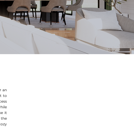
or an
t to
cess
hile
e it
 the
cozy