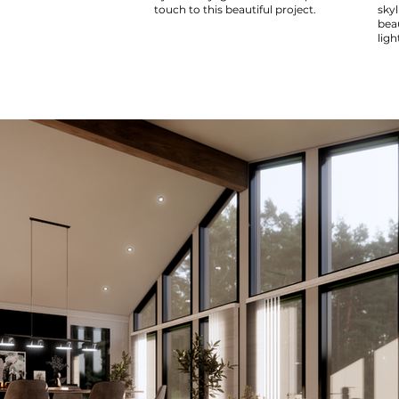
touch to this beautiful project.
sky
bea
ligh