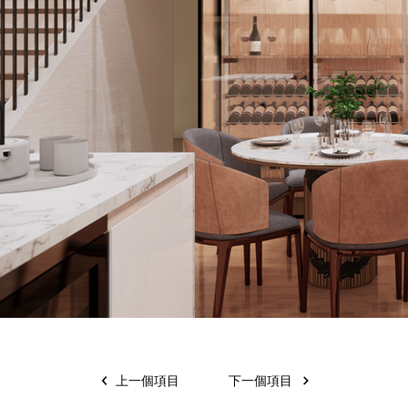
上一個項目
下一個項目