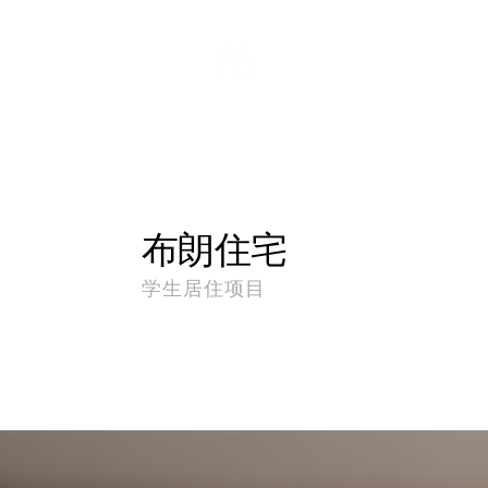
布朗住宅
学生居住项目