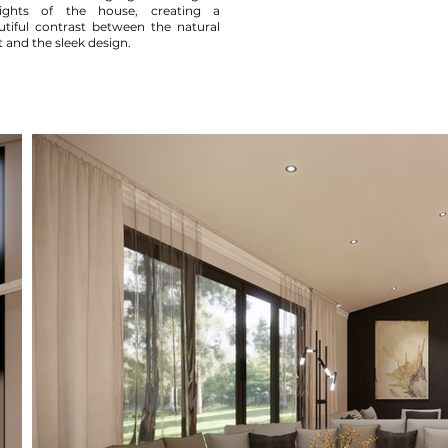
lights of the house, creating a
utiful contrast between the natural
t and the sleek design.