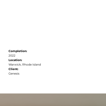
联系方式
Completion:
2022
Location:
Warwick, Rhode Island
Client:
Genesis